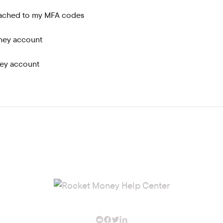
tached to my MFA codes
ney account
ey account