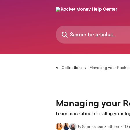
Skip to main content
Search for articles...
All Collections
Managing your Rocke
Managing your R
Learn more about updating your lo
By Sabrina and 3 others
13 