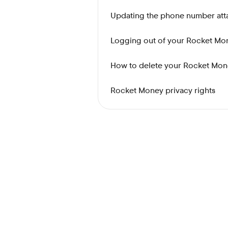
Updating the phone number at
Logging out of your Rocket Mo
How to delete your Rocket Mon
Rocket Money privacy rights