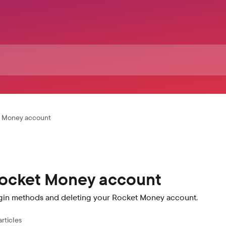
t Money account
ocket Money account
gin methods and deleting your Rocket Money account.
articles