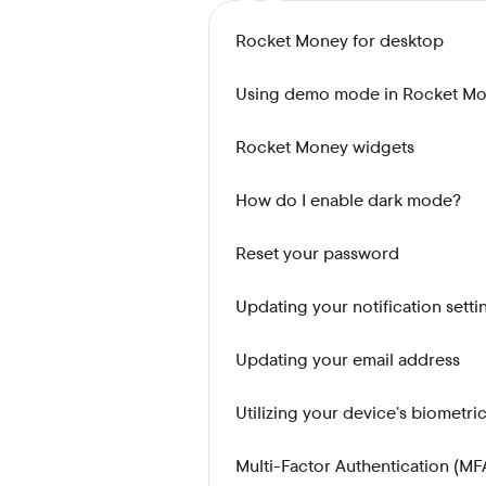
Rocket Money for desktop
Using demo mode in Rocket M
Rocket Money widgets
How do I enable dark mode?
Reset your password
Updating your notification setti
Updating your email address
Utilizing your device’s biometri
Multi-Factor Authentication (MF