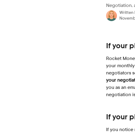
Negotiation, 
Written
Novembe
If your 
Rocket Money 
your monthly 
negotiators s
your negotia
you as an ema
negotiation i
If your 
If you notice