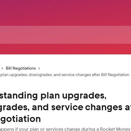
Bill Negotiations
plan upgrades, downgrades, and service changes after Bill Negotiation
standing plan upgrades,
rades, and service changes a
egotiation
ppens if your plan or services change during a Rocket Money 