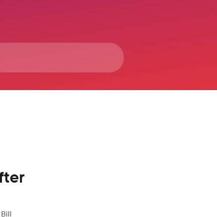
fter
Bill