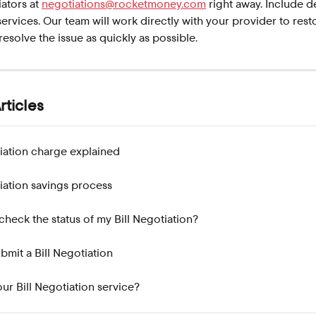
ators at 
negotiations@rocketmoney.com
 right away. Include d
services. Our team will work directly with your provider to rest
resolve the issue as quickly as possible.
rticles
tiation charge explained
tiation savings process
check the status of my Bill Negotiation?
bmit a Bill Negotiation
ur Bill Negotiation service?