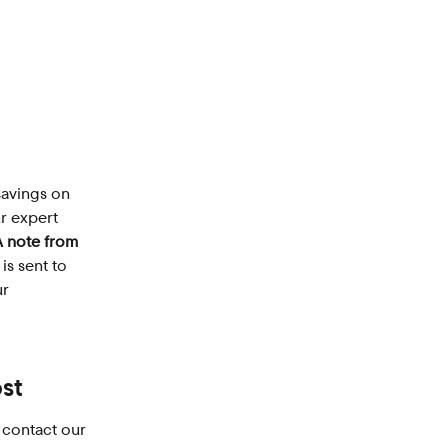
savings on 
r expert 
A note from 
is sent to 
r 
st
 contact our 