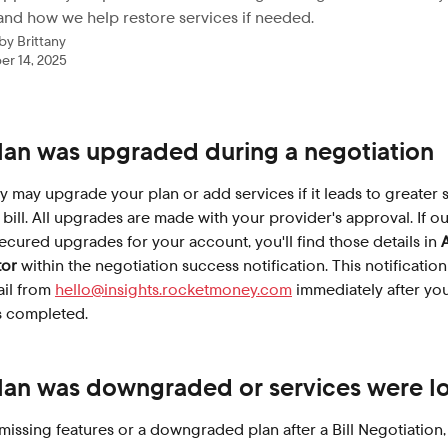
and how we help restore services if needed.
 by
Brittany
r 14, 2025
plan was upgraded during a negotiation
may upgrade your plan or add services if it leads to greater 
bill. All upgrades are made with your provider's approval. If ou
ecured upgrades for your account, you'll find those details in 
tor
 within the negotiation success notification. This notification 
il from 
hello@insights.rocketmoney.com
 immediately after you
s completed.
plan was downgraded or services were lo
 missing features or a downgraded plan after a Bill Negotiation,