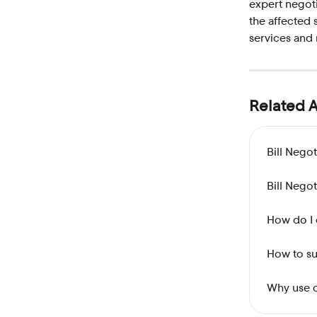
expert negoti
the affected 
services and 
Related A
Bill Nego
Bill Nego
How do I 
How to su
Why use o