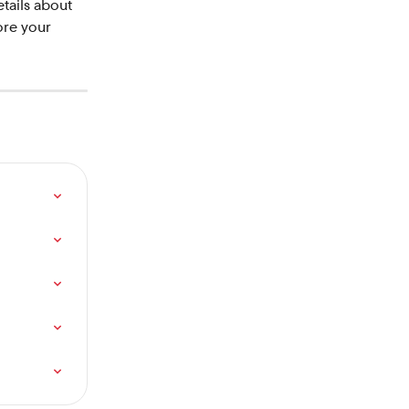
etails about 
ore your 