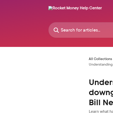
Skip to main content
Search for articles...
All Collections
Understanding 
Under
downg
Bill N
Learn what ha