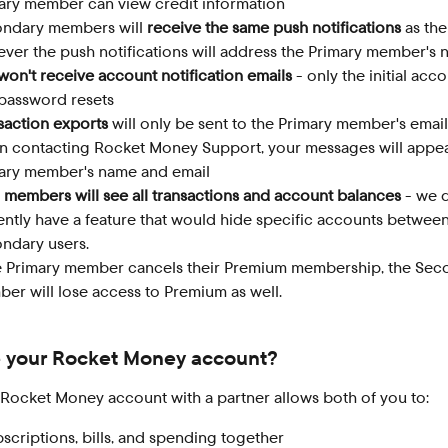
ary member can view credit information
ndary members will 
receive the same push notifications
 as the
ver the push notifications will address the Primary member's 
won't receive account notification emails
 - only the initial acco
password resets
saction exports
 will only be sent to the Primary member's email
 contacting Rocket Money Support, your messages will appea
ary member's name and email
 members will see all transactions and account balances
 - we 
ently have a feature that would hide specific accounts betwee
ndary users.
he Primary member cancels their Premium membership, the Sec
er will lose access to Premium as well.
 your Rocket Money account?
 Rocket Money account with a partner allows both of you to:
scriptions, bills, and spending together