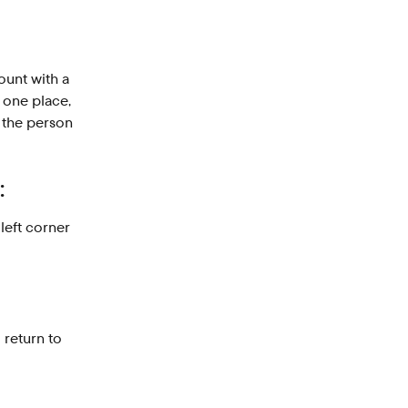
unt with a 
 one place, 
 the person 
:
 left corner 
o return to 