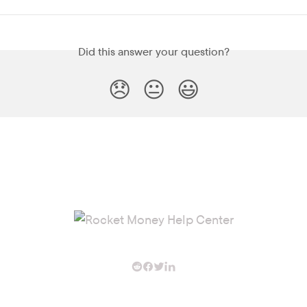
Did this answer your question?
😞
😐
😃