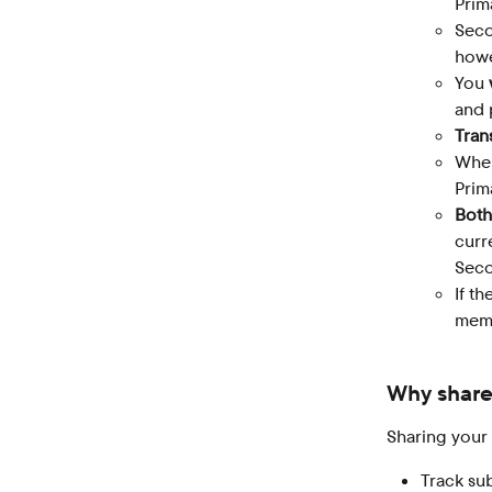
Prim
Seco
howe
You 
and 
Tran
When
Prim
Both
curr
Seco
If t
memb
Why share
Sharing your
Track sub