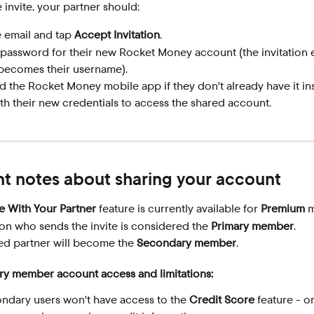
 invite, your partner should:
 email and tap 
Accept Invitation
.
 password for their new Rocket Money account (the invitation 
becomes their username).
 the Rocket Money mobile app if they don't already have it ins
th their new credentials to access the shared account.
t notes about sharing your account
e With Your Partner
 feature is currently available for 
Premium
 
on who sends the invite is considered the 
Primary member
.
ed partner will become the 
Secondary member
.
y member account access and limitations:
ndary users won't have access to the 
Credit Score
 feature - o