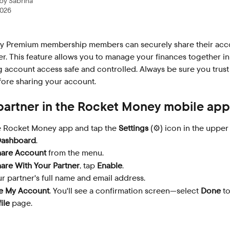
 by
Sabrina
2026
 Premium membership members can securely share their acco
er. This feature allows you to manage your finances together in
 account access safe and controlled. Always be sure you trust
fore sharing your account.
 partner in the Rocket Money mobile app
 Rocket Money app and tap the 
Settings
 (⚙️) icon in the upper
ashboard
.
hare Account
 from the menu.
are With Your Partner
, tap 
Enable
.
r partner's full name and email address.
e My Account
. You'll see a confirmation screen—select 
Done
 t
ile
 page.