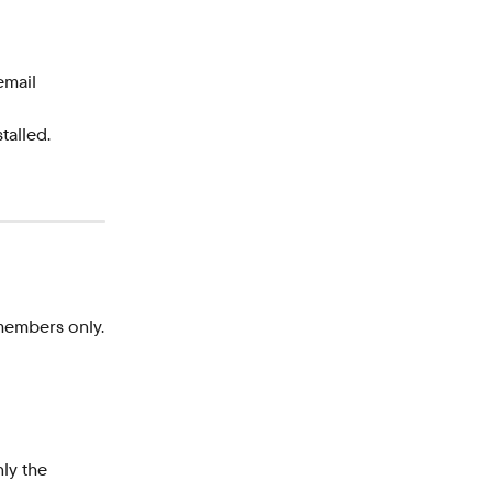
email 
talled.
members only.
nly the 