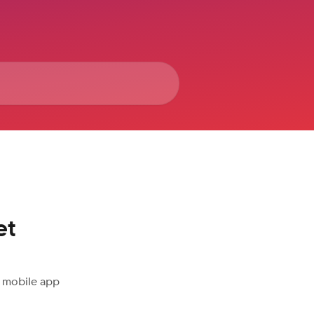
et
e mobile app