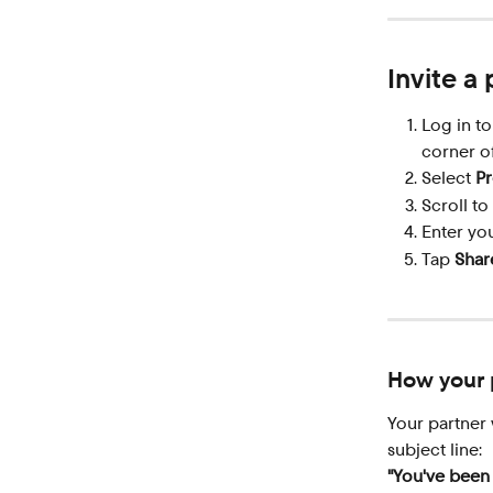
Invite a
Log in t
corner of
Select 
Pr
Scroll to
Enter you
Tap 
Shar
How your p
Your partner 
subject line:
"You've been