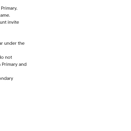
 Primary, 
name.
unt invite 
r under the 
do not 
n Primary and 
ondary 