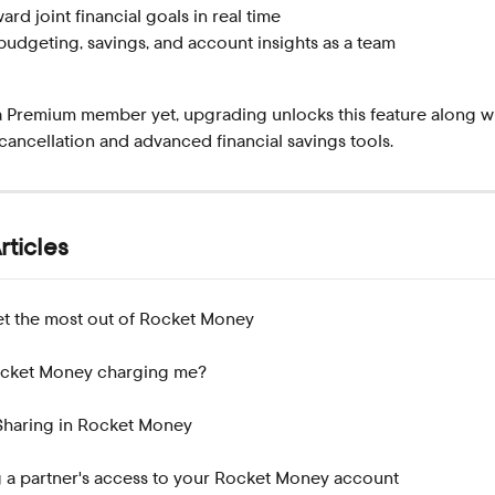
rd joint financial goals in real time
udgeting, savings, and account insights as a team
a Premium member yet, upgrading unlocks this feature along wi
cancellation and advanced financial savings tools.
rticles
t the most out of Rocket Money
ocket Money charging me?
Sharing in Rocket Money
a partner's access to your Rocket Money account