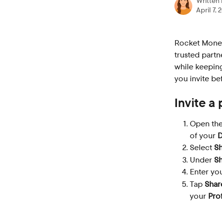
Written
April 7, 
Rocket Money
trusted partn
while keeping
you invite be
Invite a
Open the
of your 
D
Select 
S
Under 
Sh
Enter you
Tap 
Shar
your 
Prof