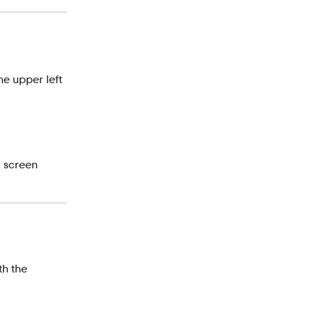
the upper left 
n screen
th the 