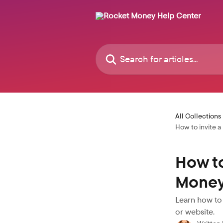
Skip to main content
Search for articles...
All Collections
How to invite 
How to
Money
Learn how to
or website.