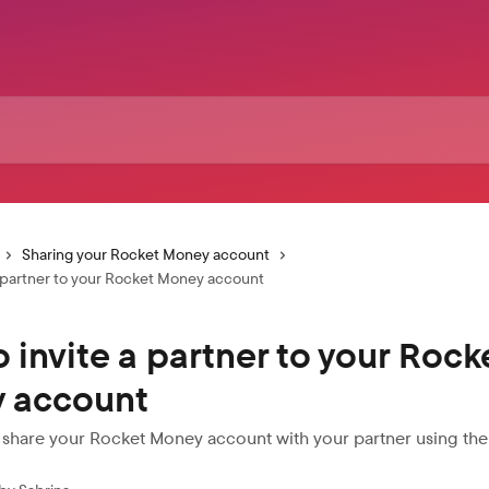
Sharing your Rocket Money account
a partner to your Rocket Money account
 invite a partner to your Rock
 account
 share your Rocket Money account with your partner using th