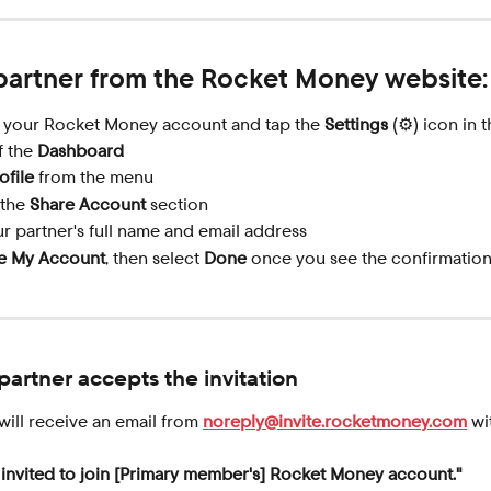
 partner from the Rocket Money website:
o your Rocket Money account and tap the 
Settings
 (⚙️) icon in 
 the 
Dashboard
ofile
 from the menu
 the 
Share Account
 section
r partner's full name and email address
e My Account
, then select 
Done
 once you see the confirmatio
artner accepts the invitation
will receive an email from 
noreply@invite.rocketmoney.com
 wi
 invited to join [Primary member's] Rocket Money account."