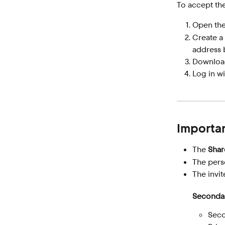
To accept the
Open the
Create a
address 
Download
Log in wi
Importan
The 
Shar
The pers
The invit
Secondar
Seco