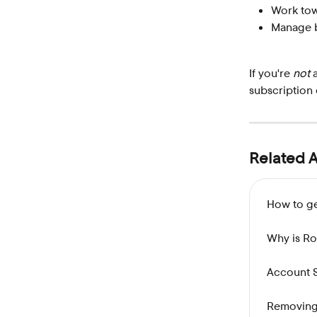
Work towa
Manage b
If you're 
not
 
subscription 
Related A
How to ge
Why is R
Account 
Removing 