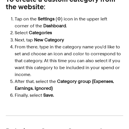
the website:
Tap on the 
Settings
 (⚙️) icon in the upper left 
corner of the 
Dashboard
.
Select 
Categories
Next, tap 
New Category
From there, type in the category name you'd like to 
set and choose an icon and color to correspond to 
that category. At this time you can also select if you 
want this category to be included in your spend or 
income.
After that, select the 
Category group (Expenses, 
Earnings, Ignored)
Finally, select 
Save.