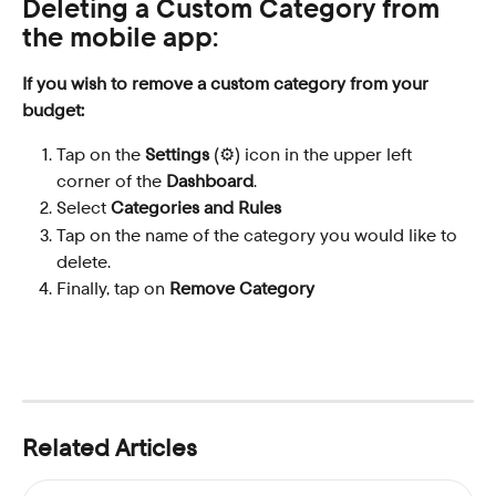
Deleting a Custom Category from 
the mobile app:
If you wish to remove a custom category from your 
budget:
Tap on the 
Settings
 (⚙️) icon in the upper left 
corner of the 
Dashboard
.
Select 
Categories and Rules
Tap on the name of the category you would like to 
delete.
Finally, tap on 
Remove Category
Related Articles