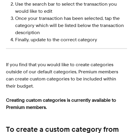
Use the search bar to select the transaction you 
would like to edit
Once your transaction has been selected, tap the 
category which will be listed below the transaction 
description
Finally, update to the correct category  
If you find that you would like to create categories 
outside of our default categories, Premium members 
can create custom categories to be included within 
their budget.
Creating custom categories is currently available to 
Premium members.
To create a custom category from 