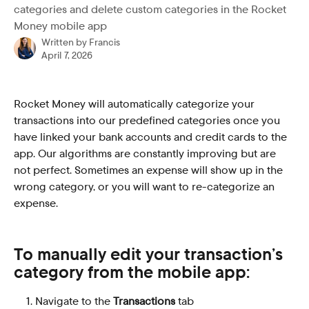
categories and delete custom categories in the Rocket
Money mobile app
Written by
Francis
April 7, 2026
Rocket Money will automatically categorize your 
transactions into our predefined categories once you 
have linked your bank accounts and credit cards to the 
app. Our algorithms are constantly improving but are 
not perfect. Sometimes an expense will show up in the 
wrong category, or you will want to re-categorize an 
expense. 
To manually edit your transaction’s 
category from the mobile app:
Navigate to the 
Transactions
 tab