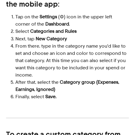
the mobile app
:
Tap on the 
Settings
 (⚙️) icon in the upper left 
corner of the 
Dashboard
.
Select 
Categories and Rules
Next, tap 
New Category
From there, type in the category name you'd like to 
set and choose an icon and color to correspond to 
that category. At this time you can also select if you 
want this category to be included in your spend or 
income.
After that, select the 
Category group (Expenses, 
Earnings, Ignored)
Finally, select 
Save.
To create a custom category from 