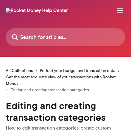
Skip to main content
Search for articles...
All Collections
Perfect your budget and transaction data
Get the most accurate view of your transactions with Rocket
Money
Editing and creating transaction categories
Editing and creating
transaction categories
How to edit transaction categories, create custom