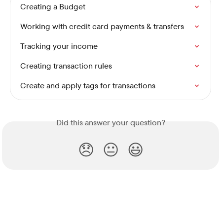
Creating a Budget
Working with credit card payments & transfers
Tracking your income
Creating transaction rules
Create and apply tags for transactions
Did this answer your question?
😞
😐
😃