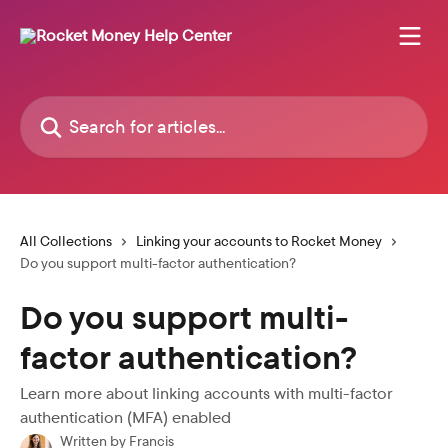
Skip to main content
Search for articles...
All Collections
Linking your accounts to Rocket Money
Do you support multi-factor authentication?
Do you support multi-
factor authentication?
Learn more about linking accounts with multi-factor
authentication (MFA) enabled
Written by
Francis