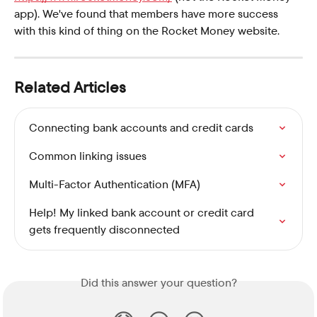
app). We've found that members have more success 
with this kind of thing on the Rocket Money website.
Related Articles
Connecting bank accounts and credit cards
Common linking issues
Multi-Factor Authentication (MFA)
Help! My linked bank account or credit card 
gets frequently disconnected
Did this answer your question?