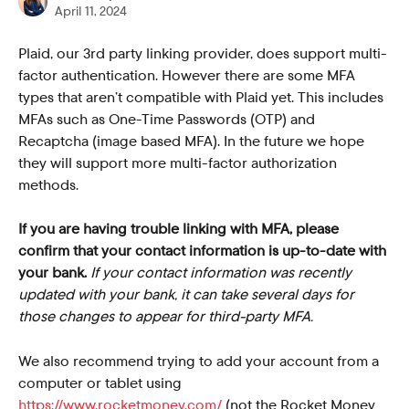
April 11, 2024
Plaid, our 3rd party linking provider, does support multi-
factor authentication. However there are some MFA 
types that aren’t compatible with Plaid yet. This includes 
MFAs such as One-Time Passwords (OTP) and 
Recaptcha (image based MFA). In the future we hope 
they will support more multi-factor authorization 
methods.
If you are having trouble linking with MFA, please 
confirm that your contact information is up-to-date with 
your bank.
If your contact information was recently 
updated with your bank, it can take several days for 
those changes to appear for third-party MFA.
We also recommend trying to add your account from a 
computer or tablet using 
https://www.rocketmoney.com/
 (not the Rocket Money 