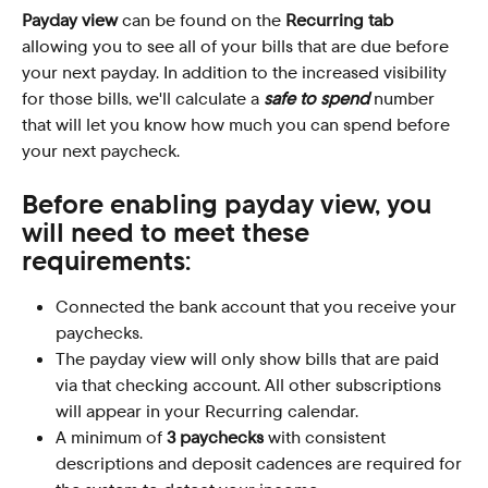
Payday
view
 can be found on the 
Recurring tab
allowing you to see all of your bills that are due before 
your next payday. In addition to the increased visibility 
for those bills, we'll calculate a 
safe to spend
 number 
that will let you know how much you can spend before 
your next paycheck.
Before enabling payday view, you 
will need to meet these 
requirements:
Connected the bank account that you receive your 
paychecks.
The payday view will only show bills that are paid 
via that checking account. All other subscriptions 
will appear in your Recurring calendar.
A minimum of 
3 paychecks
 with consistent 
descriptions and deposit cadences are required for 