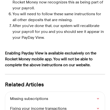
Rocket Money now recognizes this as being part of 
your payroll.
You will need to follow these same instructions for 
all other deposits that are missing.
After you've done that, our system will recalibrate 
your payroll for you and you should see it appear in 
your PayDay View.
Enabling Payday View is available exclusively on the 
Rocket Money mobile app. You will not be able to 
complete the above instructions on our website.
Related Articles
Missing subscriptions
Fixing your income transactions