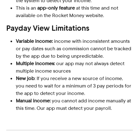
the system to detect your income.
This is an 
app-only feature
 at this time and not 
available on the Rocket Money website.
Payday View Limitations
Variable income:
 income with inconsistent amounts 
or pay dates such as commission cannot be tracked 
by the app due to being unpredictable.
Multiple incomes:
 our app may not always detect 
multiple income sources
New job
: If you receive a new source of income, 
you need to wait for a minimum of 3 pay periods for 
the app to detect your income.
Manual income:
 you cannot add income manually at 
this time. Our app must detect your payroll.