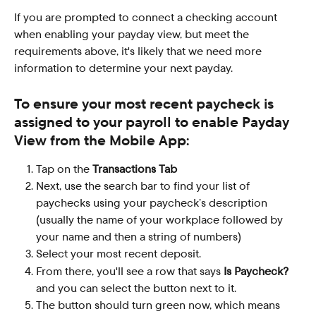
If you are prompted to connect a checking account 
when enabling your payday view, but meet the 
requirements above, it's likely that we need more 
information to determine your next payday.
To ensure your most recent paycheck is 
assigned to your payroll to enable Payday 
View from the Mobile App:
Tap on the 
Transactions Tab
Next, use the search bar to find your list of 
paychecks using your paycheck’s description 
(usually the name of your workplace followed by 
your name and then a string of numbers)
Select your most recent deposit.
From there, you'll see a row that says 
Is Paycheck?
and you can select the button next to it.
The button should turn green now, which means 