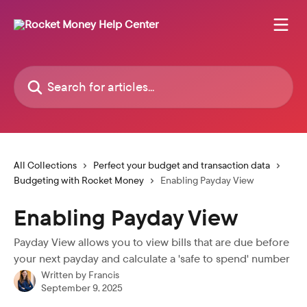
Skip to main content
Search for articles...
All Collections
Perfect your budget and transaction data
Budgeting with Rocket Money
Enabling Payday View
Enabling Payday View
Payday View allows you to view bills that are due before
your next payday and calculate a 'safe to spend' number
Written by
Francis
September 9, 2025