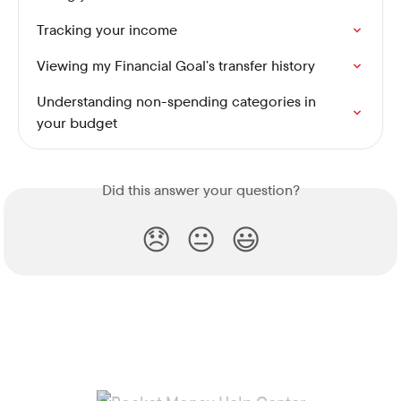
Tracking your income
Viewing my Financial Goal’s transfer history
Understanding non-spending categories in 
your budget
Did this answer your question?
😞
😐
😃