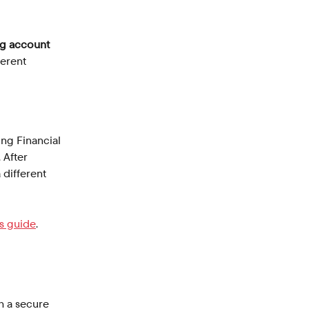
g account 
ferent 
ing Financial 
 After 
 different 
is guide
.
h a secure 