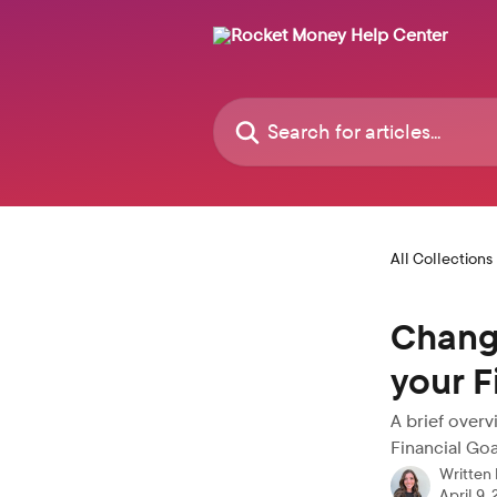
Skip to main content
Search for articles...
All Collections
Changi
your F
A brief over
Financial Goa
Written
April 9,