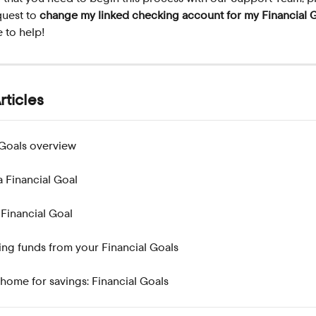
quest to 
change my linked checking account for my Financial 
e to help!
rticles
 Goals overview
a Financial Goal
 Financial Goal
ng funds from your Financial Goals
home for savings: Financial Goals