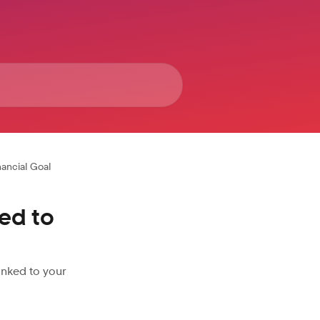
nancial Goal
ed to
inked to your