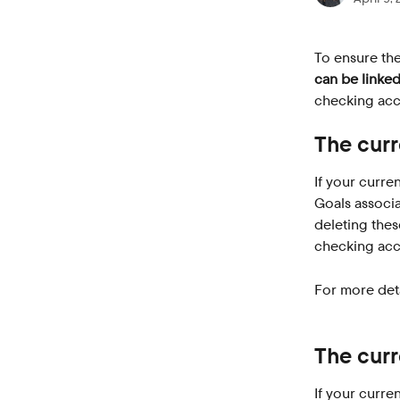
To ensure the
can be linked
checking acco
The curr
If your curren
Goals associa
deleting thes
checking acc
For more deta
The curr
If your curre