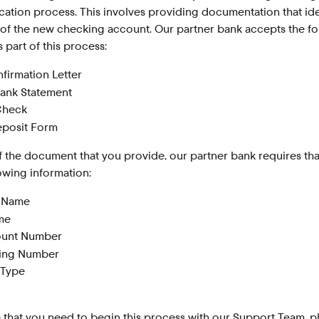
fication process. This involves providing documentation that ide
 of the new checking account. Our partner bank accepts the fo
part of this process:
firmation Letter
ank Statement
Check
eposit Form
 the document that you provide, our partner bank requires that
lowing information:
l Name
me
ount Number
ting Number
 Type
e that you need to begin this process with our Support Team, p