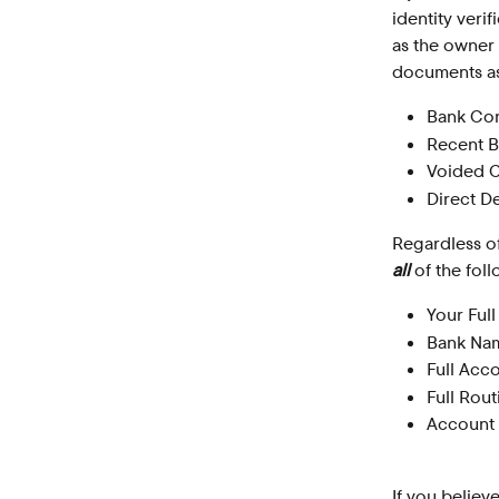
identity veri
as the owner
documents as 
Bank Con
Recent B
Voided 
Direct D
Regardless of
all
 of the fol
Your Ful
Bank Na
Full Acc
Full Rou
Account
If you believ