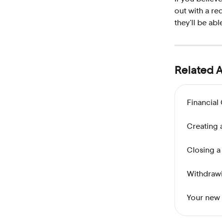
out with a re
they’ll be abl
Related A
Financial
Creating 
Closing a
Withdrawi
Your new 