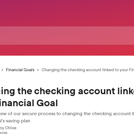
Financial Goals
Changing the checking account linked to your Fi
ng the checking account link
inancial Goal
view of our secure process to changing the checking account l
l’s saving plan
 by
Chloe
 2026