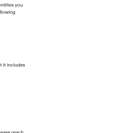
ntifies you 
llowing 
 it includes 
lease reach 