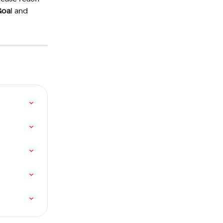
Goa
l and 