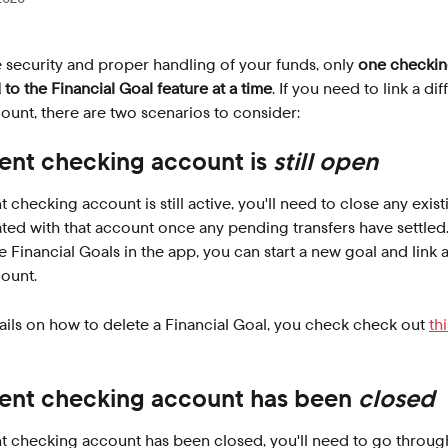
 security and proper handling of your funds, only 
one checkin
 to the Financial Goal feature at a time
. If you need to link a dif
unt, there are two scenarios to consider:
ent checking account is 
still open
t checking account is still active, you'll need to close any exist
ted with that account once any pending transfers have settled.
e Financial Goals in the app, you can start a new goal and link a
ount.
ils on how to delete a Financial Goal, you check check out 
th
ent checking account has been 
closed
nt checking account has been closed, you'll need to go throug