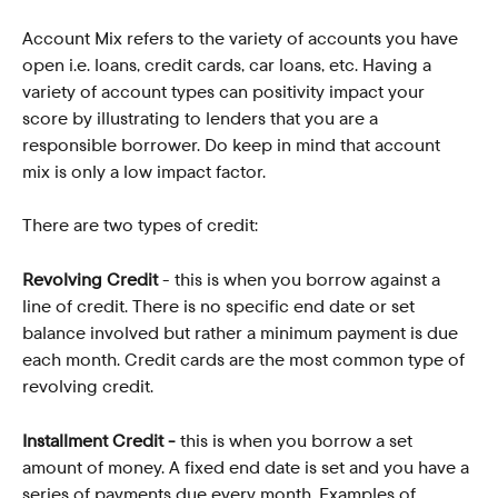
Account Mix refers to the variety of accounts you have 
open i.e. loans, credit cards, car loans, etc. Having a 
variety of account types can positivity impact your 
score by illustrating to lenders that you are a 
responsible borrower. Do keep in mind that account 
mix is only a low impact factor.
There are two types of credit:
Revolving Credit
 - this is when you borrow against a 
line of credit. There is no specific end date or set 
balance involved but rather a minimum payment is due 
each month. Credit cards are the most common type of 
revolving credit. 
Installment Credit - 
this is when you borrow a set 
amount of money. A fixed end date is set and you have a 
series of payments due every month. Examples of 