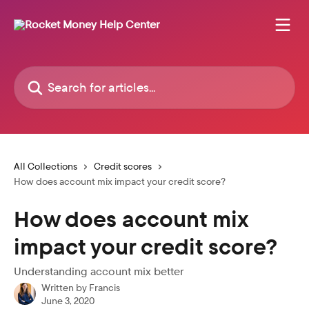
Skip to main content
Search for articles...
All Collections
Credit scores
How does account mix impact your credit score?
How does account mix
impact your credit score?
Understanding account mix better
Written by
Francis
June 3, 2020