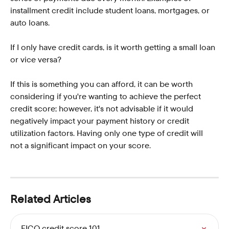
installment credit include student loans, mortgages, or 
auto loans. 
If I only have credit cards, is it worth getting a small loan 
or vice versa?
If this is something you can afford, it can be worth 
considering if you're wanting to achieve the perfect 
credit score; however, it's not advisable if it would 
negatively impact your payment history or credit 
utilization factors. Having only one type of credit will 
not a significant impact on your score.   
Related Articles
FICO credit score 101