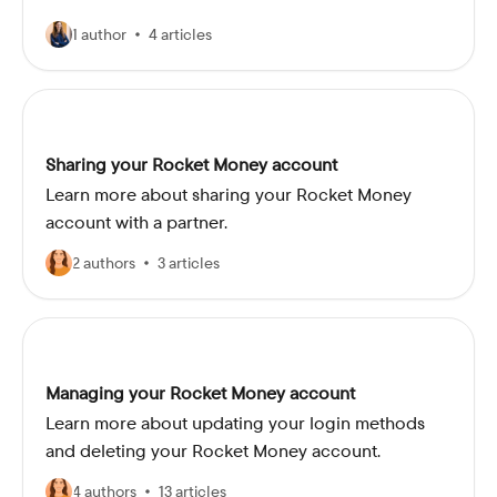
1 author
4 articles
Sharing your Rocket Money account
Learn more about sharing your Rocket Money
account with a partner.
2 authors
3 articles
Managing your Rocket Money account
Learn more about updating your login methods
and deleting your Rocket Money account.
4 authors
13 articles