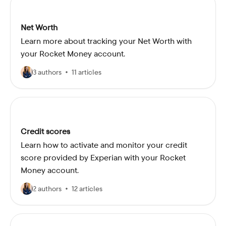
Net Worth
Learn more about tracking your Net Worth with
your Rocket Money account.
3 authors
11 articles
Credit scores
Learn how to activate and monitor your credit
score provided by Experian with your Rocket
Money account.
2 authors
12 articles