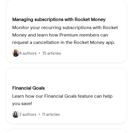
Managing subscriptions with Rocket Money
Monitor your recurring subscriptions with Rocket
Money and learn how Premium members can
request a cancellation in the Rocket Money app.
4 authors
15 articles
Financial Goals
Learn how our Financial Goals feature can help
you save!
2 authors
11 articles