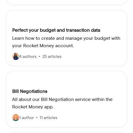
Perfect your budget and transaction data
Learn how to create and manage your budget with
your Rocket Money account.
4 authors
25 articles
Bill Negotiations
All about our Bill Negotiation service within the
Rocket Money app.
1 author
11 articles