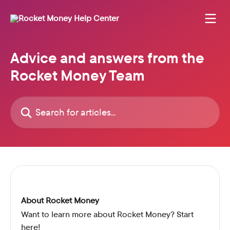
Skip to main content
Advice and answers from the
Rocket Money Team
Search for articles...
About Rocket Money
Want to learn more about Rocket Money? Start
here!