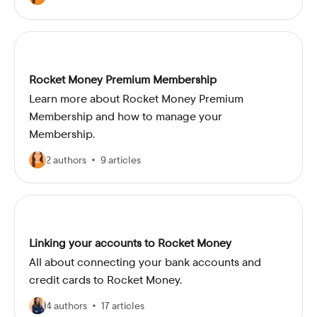
Rocket Money Premium Membership
Learn more about Rocket Money Premium
Membership and how to manage your
Membership.
2 authors
9 articles
Linking your accounts to Rocket Money
All about connecting your bank accounts and
credit cards to Rocket Money.
4 authors
17 articles