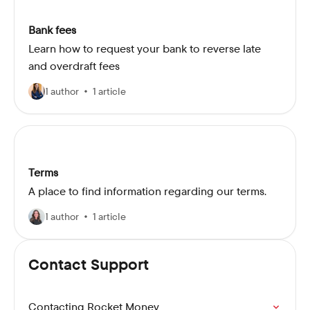
Bank fees
Learn how to request your bank to reverse late
and overdraft fees
1 author
1 article
Terms
A place to find information regarding our terms.
1 author
1 article
Contact Support
Contacting Rocket Money